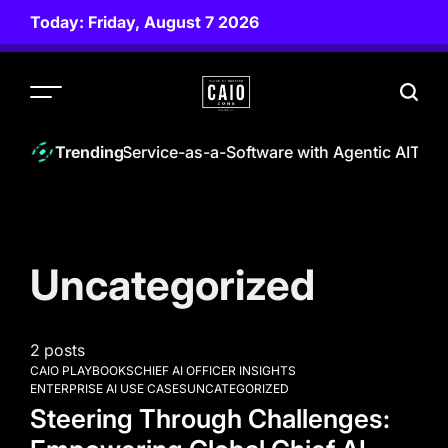
Skip
Today: Friday, August 7 2026
to
content
CAIO
ZONE
0 | Empowering Service-as-a-Software with Agentic AI
The C
Trending
Uncategorized
2 posts
CAIO PLAYBOOKS
CHIEF AI OFFICER INSIGHTS
POSTED
ENTERPRISE AI USE CASES
UNCATEGORIZED
IN
Steering Through Challenges: