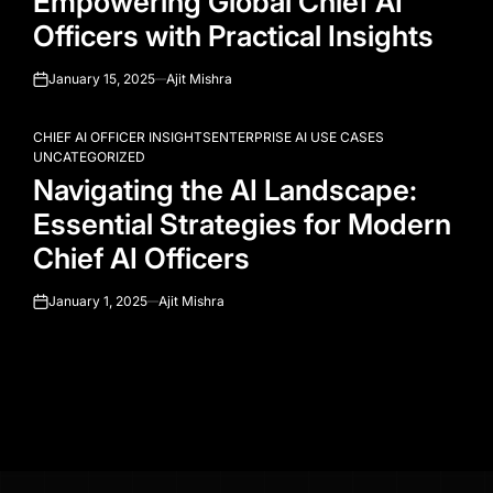
Empowering Global Chief AI
Officers with Practical Insights
January 15, 2025
Ajit Mishra
on
CHIEF AI OFFICER INSIGHTS
ENTERPRISE AI USE CASES
POSTED
UNCATEGORIZED
IN
Navigating the AI Landscape:
Essential Strategies for Modern
Chief AI Officers
January 1, 2025
Ajit Mishra
on