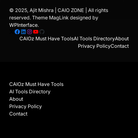
© 2025, Ajit Mishra | CAIO ZONE | All rights
reserved. Theme MagLink designed by
WPInterface
.
X
Facebook
LinkedIn
Instagram
YouTube
GitHub
CAIOz Must Have Tools
AI Tools Directory
About
Privacy Policy
Contact
CAIOz Must Have Tools
AI Tools Directory
About
Privacy Policy
Contact