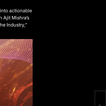
into actionable
on
Ajit Mishra’s
he Industry
,”
B