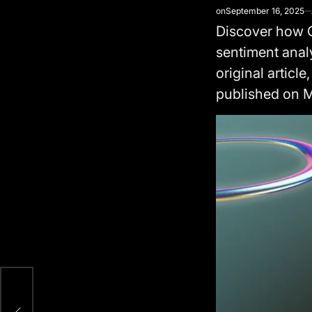
on
September 16, 2025
Discover how G
sentiment anal
original article,
published on 