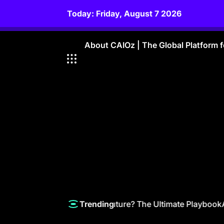
Skip
Today: Friday, August 7 2026
to
content
About CAIOz | The Global Platform fo
How a CAIO Steers the Future? The Ultimate Playbook
Amazo
Trending