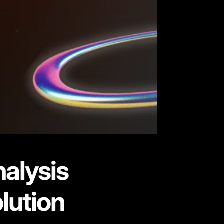
nalysis
lution