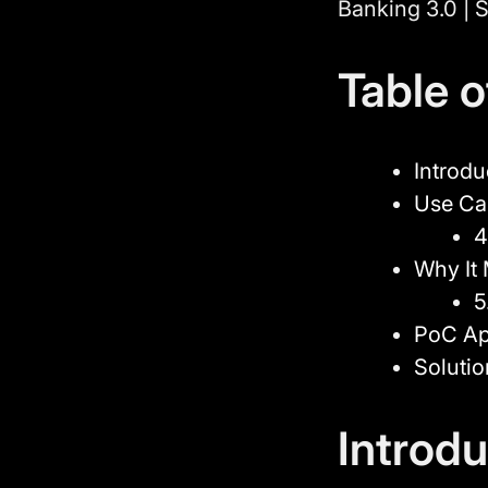
Banking 3.0 | S
Table 
Introdu
Use Ca
4
Why It 
5
PoC A
Soluti
Introdu