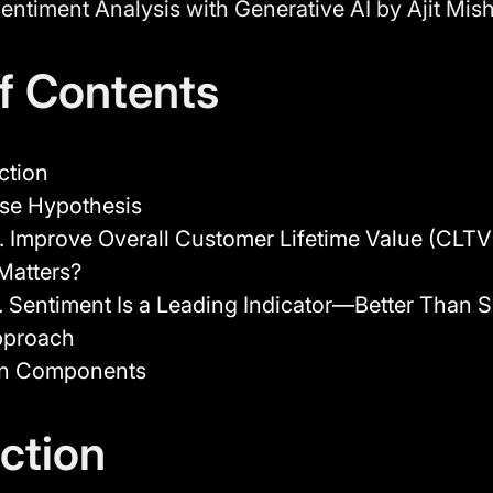
entiment Analysis with Generative AI by Ajit Mis
of Contents
ction
se Hypothesis
. Improve Overall Customer Lifetime Value (CLTV
Matters?
. Sentiment Is a Leading Indicator—Better Than 
pproach
on Components
ction