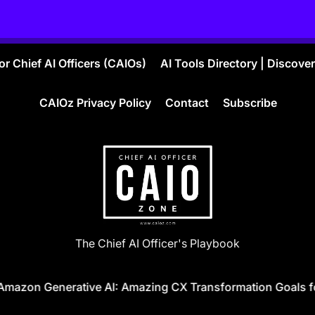
r Chief AI Officers (CAIOs)
AI Tools Directory | Discove
CAIOz Privacy Policy
Contact
Subscribe
CAIO
The Chief AI Officer's Playbook
ZONE
n Generative AI: Amazing CX Transformation Goals for 20