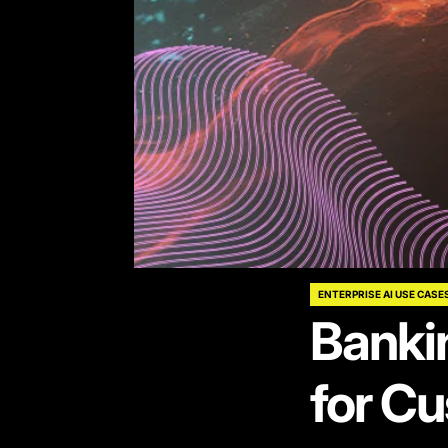
ENTERPRISE AI USE CASE
POSTED
Bankin
IN
for C