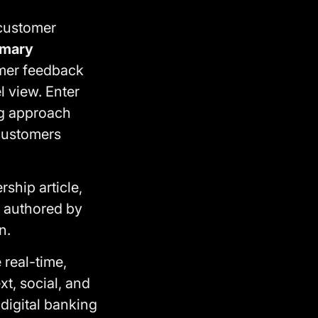
customer
imary
omer feedback
 view. Enter
g approach
 customers
ship article,
, authored by
n.
 real-time,
xt, social, and
igital banking