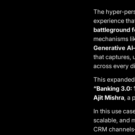
The hyper-pers
experience that
battleground f
mechanisms lik
Generative AI
that captures,
across every di
This expanded u
“Banking 3.0: 
Ajit Mishra
, a 
In this use ca
scalable, and m
CRM channels—