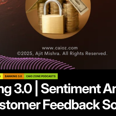
S
BANKING 3.0
CAIO ZONE PODCASTS
g 3.0 | Sentiment A
ustomer Feedback So