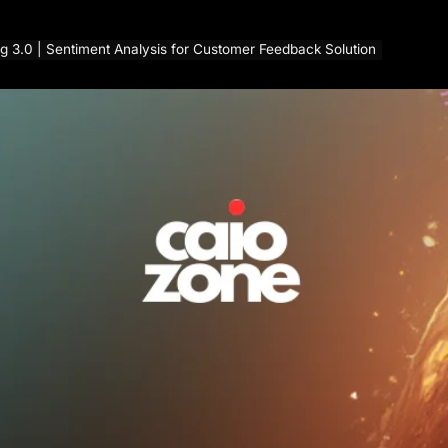
g 3.0 | Sentiment Analysis for Customer Feedback Solution