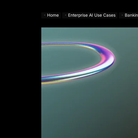
Home
Enterprise AI Use Cases
Bankin