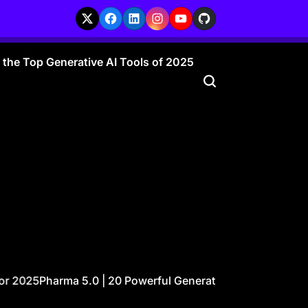
X
Facebook
LinkedIn
Instagram
YouTube
GitHub
r the Top Generative AI Tools of 2025
25
Pharma 5.0 | 20 Powerful Generative AI Ideas Transformi