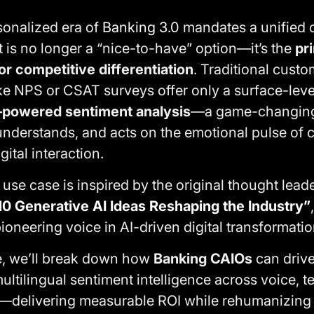
onalized era of
Banking 3.0
mandates a unified 
 is no longer a “nice-to-have” option—it’s the
pr
or competitive differentiation
. Traditional cust
e NPS or CSAT surveys offer only a surface-level
–powered sentiment analysis
—a game-changin
 understands, and acts on the emotional pulse of
gital interaction.
se case is inspired by the original thought leader
10 Generative AI Ideas Reshaping the Industry”
pioneering voice in AI-driven digital transformatio
se, we’ll break down how
Banking CAIOs
can drive
ultilingual sentiment intelligence across voice, te
delivering measurable ROI while rehumanizing d