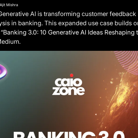
Ajit Mishra
enerative AI is transforming customer feedback 
ysis in banking. This expanded use case builds 
 “
Banking 3.0: 10 Generative AI Ideas Reshaping t
Medium.