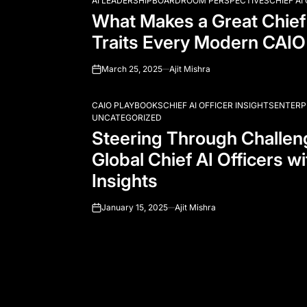
AI LEADERSHIP
BOARDROOM PERSPECTIVES
CHIEF AI
POSTED
What Makes a Great Chief 
IN
Traits Every Modern CAIO
March 25, 2025
Ajit Mishra
on
CAIO PLAYBOOKS
CHIEF AI OFFICER INSIGHTS
ENTERP
POSTED
UNCATEGORIZED
IN
Steering Through Challe
Global Chief AI Officers wi
Insights
January 15, 2025
Ajit Mishra
on