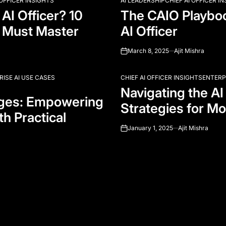
 OFFICER INSIGHTS
AI LEADERSHIP
CHIEF AI OFFICER I
POSTED
AI Officer? 10
The CAIO Playboo
IN
 Must Master
AI Officer
March 8, 2025
Ajit Mishra
on
RISE AI USE CASES
CHIEF AI OFFICER INSIGHTS
ENTERP
POSTED
Navigating the AI
IN
nges: Empowering
Strategies for Mo
th Practical
January 1, 2025
Ajit Mishra
on