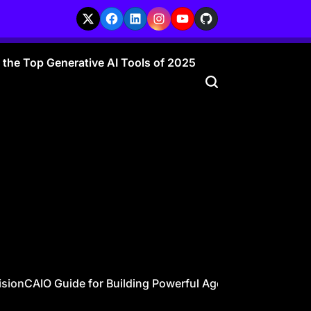
X
Facebook
LinkedIn
Instagram
YouTube
GitHub
r the Top Generative AI Tools of 2025
ion
CAIO Guide for Building Powerful Agentic AI Workforces 