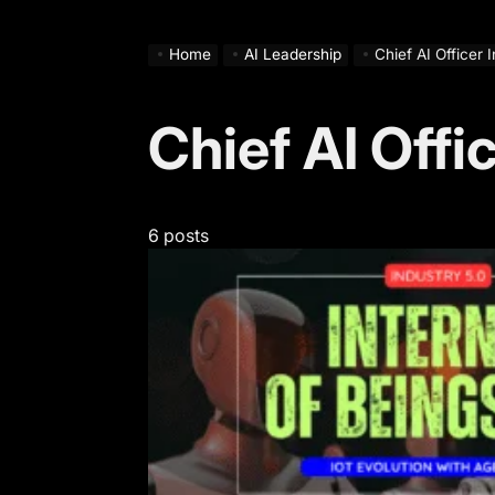
Home
AI Leadership
Chief AI Officer 
Chief AI Offi
6 posts