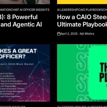
RMATION
CHIEF AI OFFICER INSIGHTS
AI LEADERSHIP
CAIO PLAYBOOKS
CH
POSTED
B): 8 Powerful
How a CAIO Steer
IN
 and Agentic AI
Ultimate Playboo
April 2, 2025
Ajit Mishra
on