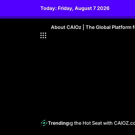
Skip
Today: Friday, August 7 2026
to
content
About CAIOz | The Global Platform fo
The CAIO Navigating the Hot Seat with CAIOZ.com
Trending