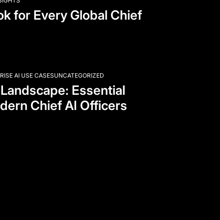
NSIGHTS
k for Every Global Chief
RISE AI USE CASES
UNCATEGORIZED
 Landscape: Essential
dern Chief AI Officers