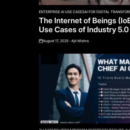
ENTERPRISE AI USE CASES
AI FOR DIGITAL TRANSFO
POSTED
The Internet of Beings (Io
IN
Use Cases of Industry 5.0
August 17, 2025
Ajit Mishra
on