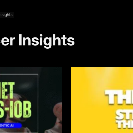
Insights
cer Insights