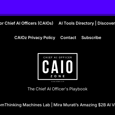
r Chief AI Officers (CAIOs)
AI Tools Directory | Discove
CAIOz Privacy Policy
Contact
Subscribe
CAIO
The Chief AI Officer's Playbook
ZONE
Thinking Machines Lab | Mira Murati’s Amazing $2B AI Vis