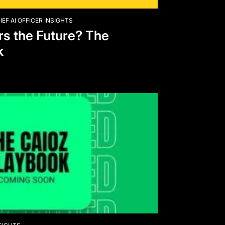
IEF AI OFFICER INSIGHTS
s the Future? The
k