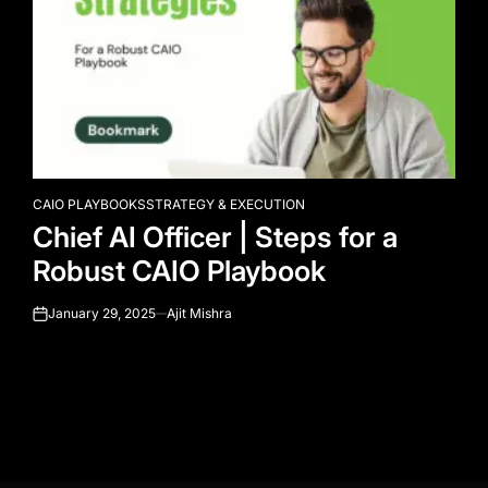
CAIO PLAYBOOKS
STRATEGY & EXECUTION
POSTED
Chief AI Officer | Steps for a
IN
Robust CAIO Playbook
January 29, 2025
Ajit Mishra
on