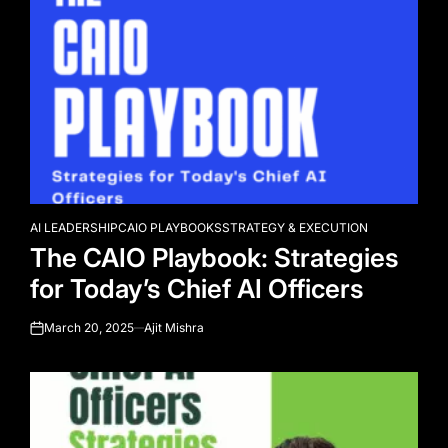
AI LEADERSHIP
CAIO PLAYBOOKS
STRATEGY & EXECUTION
POSTED
The CAIO Playbook: Strategies
IN
for Today’s Chief AI Officers
March 20, 2025
Ajit Mishra
on