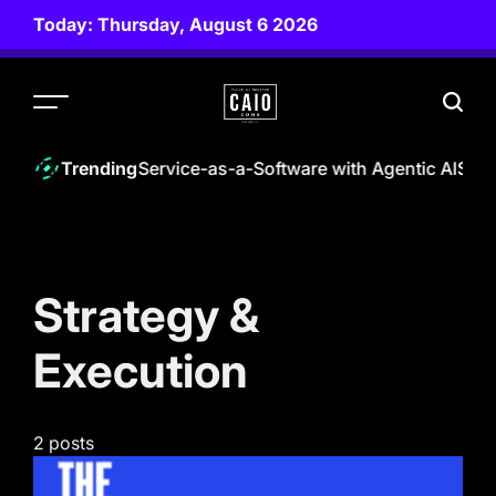
Skip
Today: Thursday, August 6 2026
to
content
CAIO
ZONE
0 | Empowering Service-as-a-Software with Agentic AI
Staff
Trending
Strategy &
Execution
2 posts