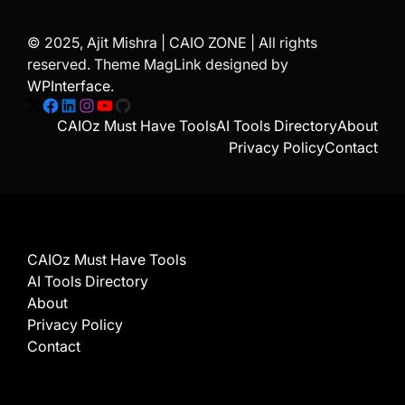
© 2025, Ajit Mishra | CAIO ZONE | All rights
reserved. Theme MagLink designed by
WPInterface
.
X
Facebook
LinkedIn
Instagram
YouTube
GitHub
CAIOz Must Have Tools
AI Tools Directory
About
Privacy Policy
Contact
CAIOz Must Have Tools
AI Tools Directory
About
Privacy Policy
Contact