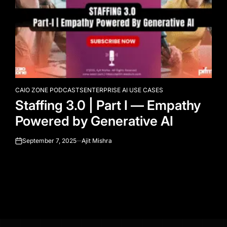
CAIO ZONE PODCASTS
ENTERPRISE AI USE CASES
POSTED
Staffing 3.0 | Part I — Empathy
IN
Powered by Generative AI
September 7, 2025
Ajit Mishra
on