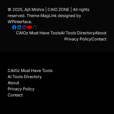
© 2025, Ajit Mishra | CAIO ZONE | All rights
reserved. Theme MagLink designed by
WPInterface
.
X
Facebook
LinkedIn
Instagram
YouTube
GitHub
CAIOz Must Have Tools
AI Tools Directory
About
Privacy Policy
Contact
CAIOz Must Have Tools
AI Tools Directory
About
Privacy Policy
Contact