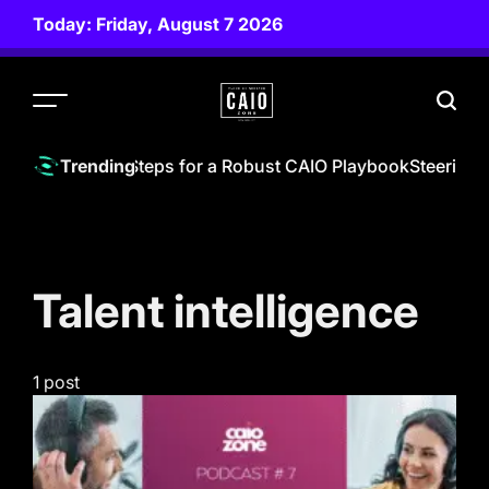
Skip
Today: Friday, August 7 2026
to
content
CAIO
ZONE
hief AI Officer | Steps for a Robust CAIO Playbook
Steering 
Trending
Talent intelligence
1 post