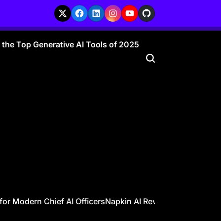
X
Facebook
LinkedIn
Instagram
YouTube
GitHub
r the Top Generative AI Tools of 2025
or Modern Chief AI Officers
Napkin AI Review – Visualize You