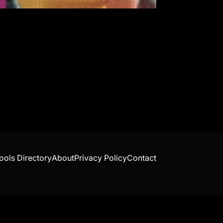
ools Directory
About
Privacy Policy
Contact