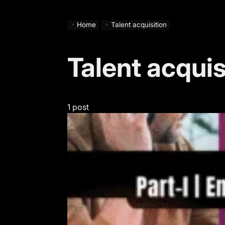
Home
Talent acquisition
Talent acquis
1 post