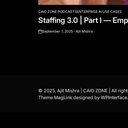
CAIO ZONE PODCASTS
ENTERPRISE AI USE CASES
POSTED
Staffing 3.0 | Part I — E
IN
September 7, 2025
Ajit Mishra
on
© 2025, Ajit Mishra | CAIO ZONE | All righ
Theme MagLink designed by
WPInterface