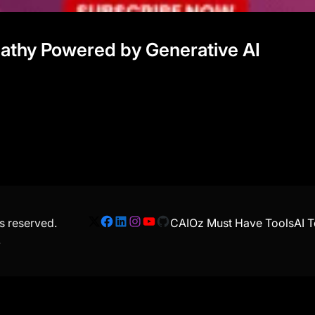
mpathy Powered by Generative AI
ts reserved.
CAIOz Must Have Tools
AI T
X
Facebook
LinkedIn
Instagram
YouTube
GitHub
.