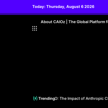
Skip
Today: Thursday, August 6 2026
to
content
About CAIOz | The Global Platform fo
Empowering The CAIO: The Impact of Anthropic Cla
Trending