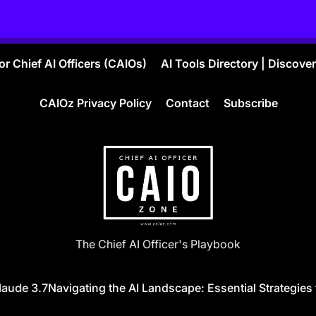
r Chief AI Officers (CAIOs)
AI Tools Directory | Discove
CAIOz Privacy Policy
Contact
Subscribe
CAIO
The Chief AI Officer's Playbook
ZONE
ude 3.7
Navigating the AI Landscape: Essential Strategies f