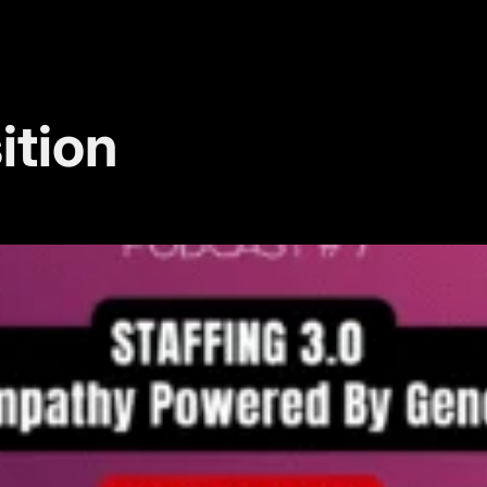
ition