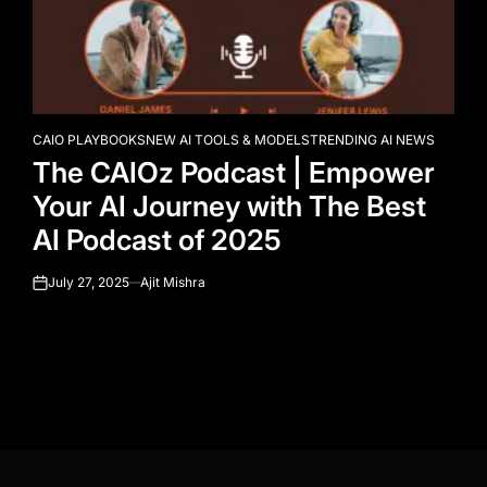
CAIO PLAYBOOKS
NEW AI TOOLS & MODELS
TRENDING AI NEWS
POSTED
The CAIOz Podcast | Empower
IN
Your AI Journey with The Best
AI Podcast of 2025
July 27, 2025
Ajit Mishra
on