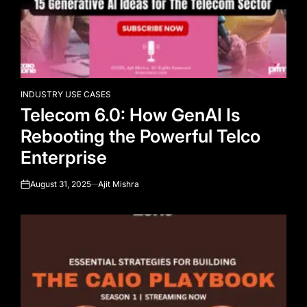
INDUSTRY USE CASES
POSTED
Telecom 6.0: How GenAI Is
IN
Rebooting the Powerful Telco
Enterprise
August 31, 2025
Ajit Mishra
on