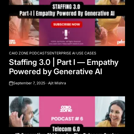
CAIO ZONE PODCASTS
ENTERPRISE AI USE CASES
POSTED
Staffing 3.0 | Part I — Empathy
IN
Powered by Generative AI
September 7, 2025
Ajit Mishra
on