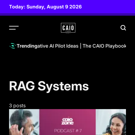
Skip
Today: Sunday, August 9 2026
to
content
CAIO
ZONE
Powerful Generative AI Pilot Ideas | The CAIO Playbook Pod
Trending
RAG Systems
3 posts