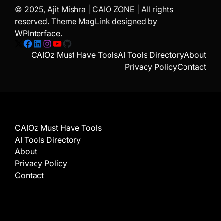
© 2025, Ajit Mishra | CAIO ZONE | All rights
reserved. Theme MagLink designed by
WPInterface
.
X
Facebook
LinkedIn
Instagram
YouTube
GitHub
CAIOz Must Have Tools
AI Tools Directory
About
Privacy Policy
Contact
CAIOz Must Have Tools
AI Tools Directory
About
Privacy Policy
Contact