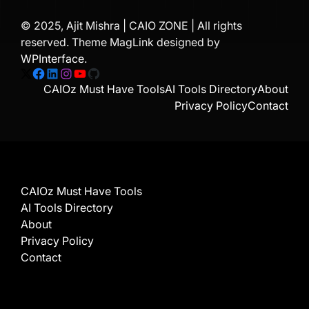
© 2025, Ajit Mishra | CAIO ZONE | All rights
reserved. Theme MagLink designed by
WPInterface
.
X
Facebook
LinkedIn
Instagram
YouTube
GitHub
CAIOz Must Have Tools
AI Tools Directory
About
Privacy Policy
Contact
CAIOz Must Have Tools
AI Tools Directory
About
Privacy Policy
Contact