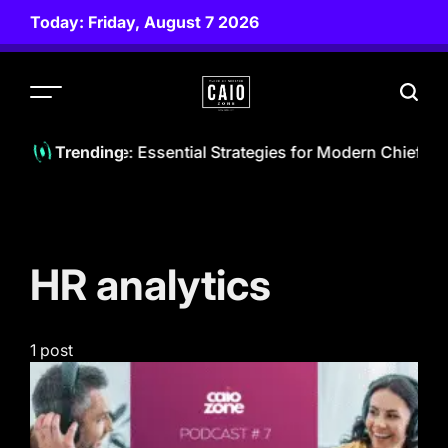
Skip
Today: Friday, August 7 2026
to
content
CAIO
ZONE
he AI Landscape: Essential Strategies for Modern Chief AI O
Trending
HR analytics
1 post