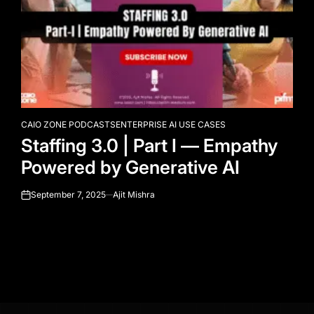
CAIO ZONE PODCASTS
ENTERPRISE AI USE CASES
POSTED
Staffing 3.0 | Part I — Empathy
IN
Powered by Generative AI
September 7, 2025
Ajit Mishra
on