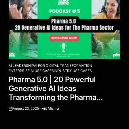
AI LEADERSHIP
AI FOR DIGITAL TRANSFORMATION
POSTED
ENTERPRISE AI USE CASES
INDUSTRY USE CASES
IN
Pharma 5.0 | 20 Powerful
Generative AI Ideas
Transforming the Pharma
Industry
August 23, 2025
Ajit Mishra
on