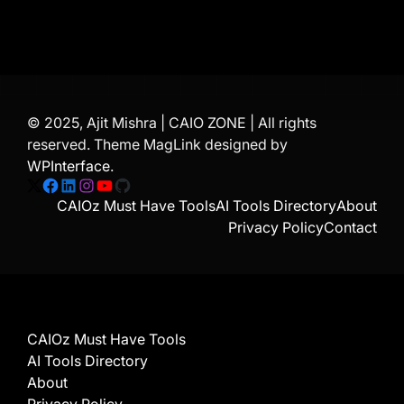
© 2025, Ajit Mishra | CAIO ZONE | All rights
reserved. Theme MagLink designed by
WPInterface
.
X
Facebook
LinkedIn
Instagram
YouTube
GitHub
CAIOz Must Have Tools
AI Tools Directory
About
Privacy Policy
Contact
CAIOz Must Have Tools
AI Tools Directory
About