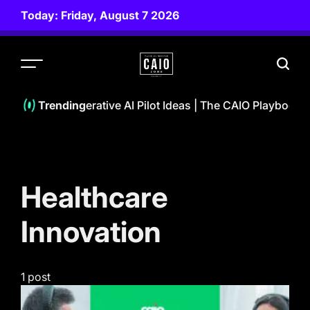
Skip
Today: Friday, August 7 2026
to
content
CAIO
ZONE
10 Powerful Generative AI Pilot Ideas | The CAIO Playbook 
Trending
Healthcare
Innovation
1 post