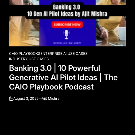
CAIO PLAYBOOKS
ENTERPRISE AI USE CASES
POSTED
INDUSTRY USE CASES
IN
Banking 3.0 | 10 Powerful
Generative AI Pilot Ideas | The
CAIO Playbook Podcast
August 3, 2025
Ajit Mishra
on