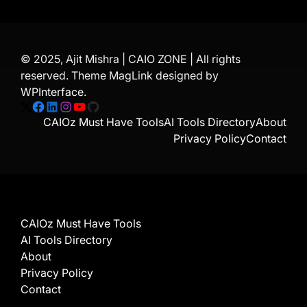
© 2025, Ajit Mishra | CAIO ZONE | All rights
reserved. Theme MagLink designed by
WPInterface
.
X
Facebook
LinkedIn
Instagram
YouTube
GitHub
CAIOz Must Have Tools
AI Tools Directory
About
Privacy Policy
Contact
CAIOz Must Have Tools
AI Tools Directory
About
Privacy Policy
Contact