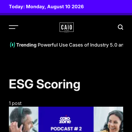
Skip
Today: Monday, August 10 2026
to
content
CAIO
ZONE
f Beings (IoB): 8 Powerful Use Cases of Industry 5.0 and Ag
Trending
ESG Scoring
1 post