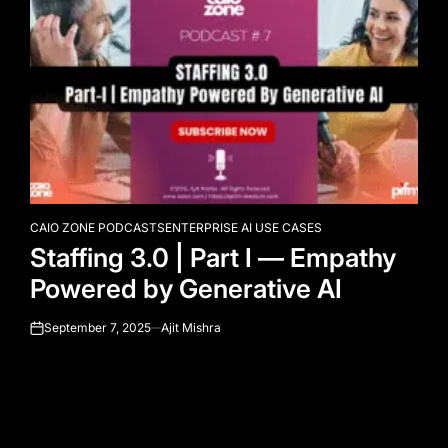
CAIO ZONE PODCASTS
ENTERPRISE AI USE CASES
POSTED
Staffing 3.0 | Part I — Empathy
IN
Powered by Generative AI
September 7, 2025
Ajit Mishra
on