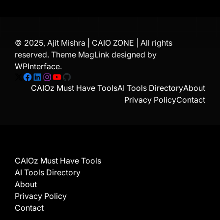
© 2025, Ajit Mishra | CAIO ZONE | All rights
reserved. Theme MagLink designed by
WPInterface
.
X
Facebook
LinkedIn
Instagram
YouTube
GitHub
CAIOz Must Have Tools
AI Tools Directory
About
Privacy Policy
Contact
CAIOz Must Have Tools
AI Tools Directory
About
Privacy Policy
Contact