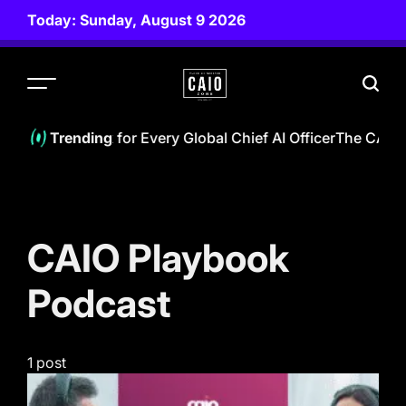
Skip
Today: Sunday, August 9 2026
to
content
CAIO
ZONE
 CAIO Playbook for Every Global Chief AI Officer
The CAIO N
Trending
CAIO Playbook
Podcast
1 post