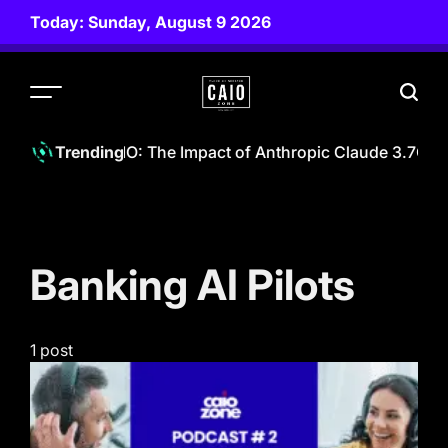
Skip
Today: Sunday, August 9 2026
to
content
CAIO
ZONE
wering The CAIO: The Impact of Anthropic Claude 3.7
CAIO
Trending
Banking AI Pilots
1 post