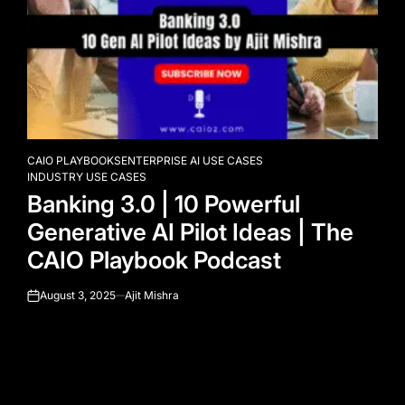
CAIO PLAYBOOKS
ENTERPRISE AI USE CASES
POSTED
INDUSTRY USE CASES
IN
Banking 3.0 | 10 Powerful
Generative AI Pilot Ideas | The
CAIO Playbook Podcast
August 3, 2025
Ajit Mishra
on