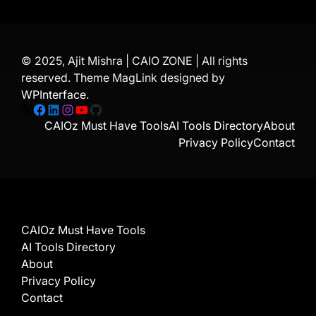
© 2025, Ajit Mishra | CAIO ZONE | All rights
reserved. Theme MagLink designed by
WPInterface
.
X
Facebook
LinkedIn
Instagram
YouTube
GitHub
CAIOz Must Have Tools
AI Tools Directory
About
Privacy Policy
Contact
CAIOz Must Have Tools
AI Tools Directory
About
Privacy Policy
Contact