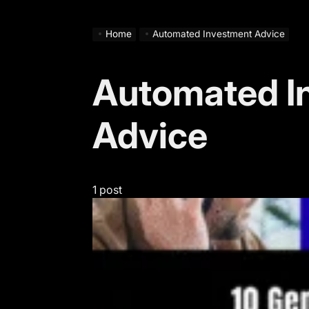
Home
Automated Investment Advice
Automated I
Advice
1 post