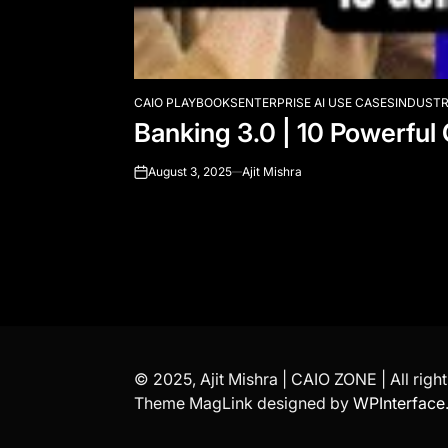
CAIO PLAYBOOKS
ENTERPRISE AI USE CASES
INDUSTR
POSTED
Banking 3.0 | 10 Powerful
IN
August 3, 2025
Ajit Mishra
on
© 2025, Ajit Mishra | CAIO ZONE | All righ
Theme MagLink designed by
WPInterface