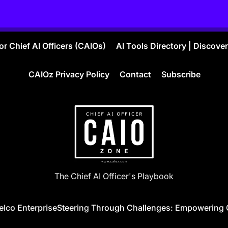
r Chief AI Officers (CAIOs)
AI Tools Directory | Discove
CAIOz Privacy Policy
Contact
Subscribe
CAIO
The Chief AI Officer's Playbook
ZONE
co Enterprise
Steering Through Challenges: Empowering Globa