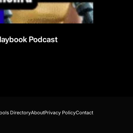
 Playbook Podcast
ools Directory
About
Privacy Policy
Contact