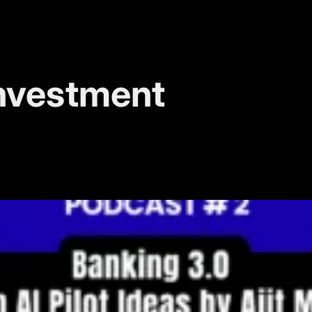
nvestment