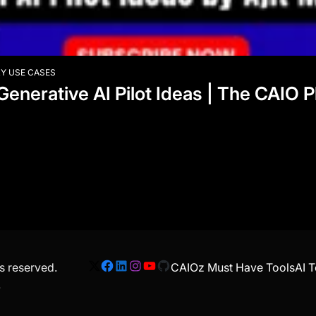
Y USE CASES
 Generative AI Pilot Ideas | The CAIO
ts reserved.
CAIOz Must Have Tools
AI T
X
Facebook
LinkedIn
Instagram
YouTube
GitHub
.