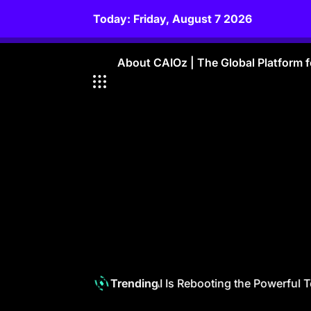
Skip
Today: Friday, August 7 2026
to
content
About CAIOz | The Global Platform fo
Telecom 6.0: How GenAI Is Rebooting the Powerful Tel
Trending