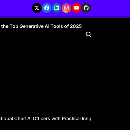
X
Facebook
LinkedIn
Instagram
YouTube
GitHub
r the Top Generative AI Tools of 2025
l Chief AI Officers with Practical Insights
CAIO Guide for 