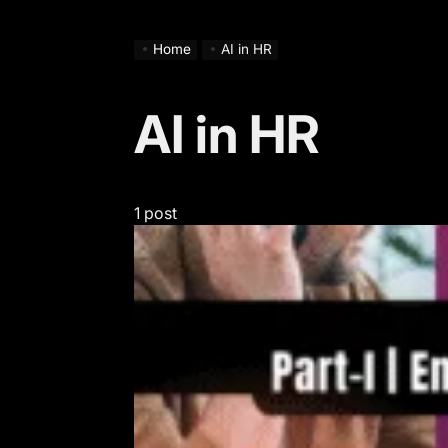
Home
AI in HR
AI in HR
1 post