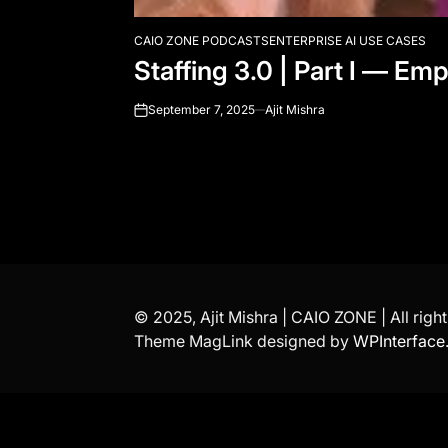
CAIO ZONE PODCASTS
ENTERPRISE AI USE CASES
POSTED
Staffing 3.0 | Part I — E
IN
September 7, 2025
Ajit Mishra
on
© 2025, Ajit Mishra | CAIO ZONE | All righ
Theme MagLink designed by
WPInterface