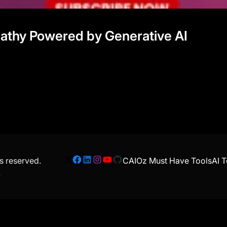
mpathy Powered by Generative AI
ts reserved.
CAIOz Must Have Tools
AI T
X
Facebook
LinkedIn
Instagram
YouTube
GitHub
.