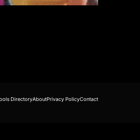
ools Directory
About
Privacy Policy
Contact