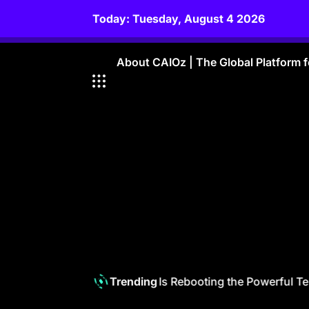
Skip
Today: Tuesday, August 4 2026
to
content
About CAIOz | The Global Platform fo
Telecom 6.0: How GenAI Is Rebooting the Powerful Telc
Trending