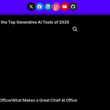
X
Facebook
LinkedIn
Instagram
YouTube
GitHub
r the Top Generative AI Tools of 2025
ficer
What Makes a Great Chief AI Officer? 10 Traits Every