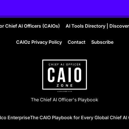
r Chief AI Officers (CAIOs)
AI Tools Directory | Discove
CAIOz Privacy Policy
Contact
Subscribe
CAIO
The Chief AI Officer's Playbook
ZONE
o Enterprise
The CAIO Playbook for Every Global Chief AI Of